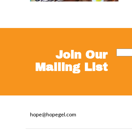
Join Our
Mailing List
hope@hopegel.com