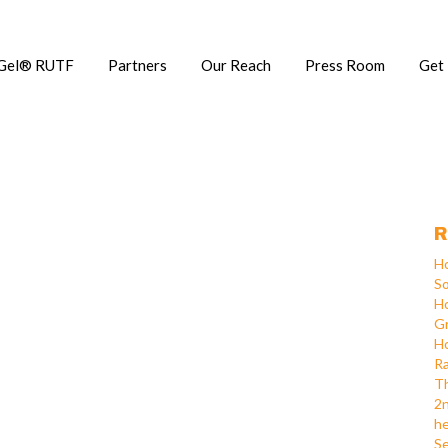
Gel® RUTF
Partners
Our Reach
Press Room
Get
R
Ho
So
Ho
Gr
Ho
Ra
Th
2n
he
Se