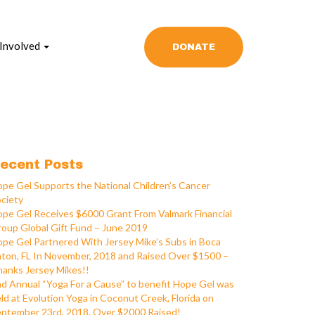
 Involved
DONATE
ecent Posts
pe Gel Supports the National Children’s Cancer
ciety
pe Gel Receives $6000 Grant From Valmark Financial
oup Global Gift Fund – June 2019
pe Gel Partnered With Jersey Mike’s Subs in Boca
ton, FL In November, 2018 and Raised Over $1500 –
anks Jersey Mikes!!
d Annual “Yoga For a Cause” to benefit Hope Gel was
ld at Evolution Yoga in Coconut Creek, Florida on
ptember 23rd, 2018. Over $2000 Raised!