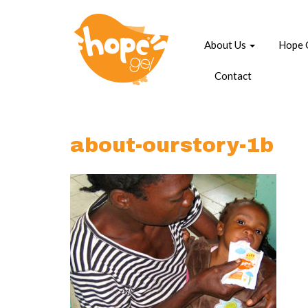
About Us
Hope 
Contact
about-ourstory-1b