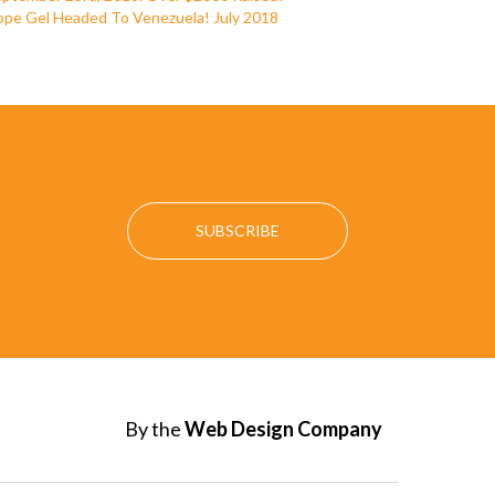
pe Gel Headed To Venezuela! July 2018
By the
Web Design Company