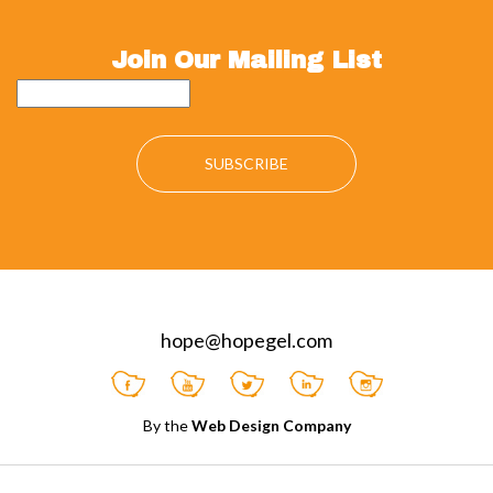
Join Our Mailing List
hope@hopegel.com
By the
Web Design Company