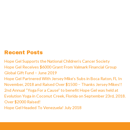
Recent Posts
Hope Gel Supports the National Children’s Cancer Society
Hope Gel Receives $6000 Grant From Valmark Financial Group
Global Gift Fund – June 2019
Hope Gel Partnered With Jersey Mike’s Subs in Boca Raton, FL In
November, 2018 and Raised Over $1500 – Thanks Jersey Mikes!!
2nd Annual “Yoga For a Cause” to benefit Hope Gel was held at
Evolution Yoga in Coconut Creek, Florida on September 23rd, 2018.
Over $2000 Raised!
Hope Gel Headed To Venezuela! July 2018