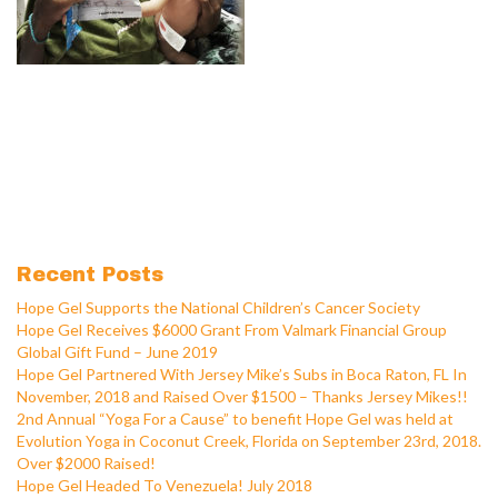
Recent Posts
Hope Gel Supports the National Children’s Cancer Society
Hope Gel Receives $6000 Grant From Valmark Financial Group
Global Gift Fund – June 2019
Hope Gel Partnered With Jersey Mike’s Subs in Boca Raton, FL In
November, 2018 and Raised Over $1500 – Thanks Jersey Mikes!!
2nd Annual “Yoga For a Cause” to benefit Hope Gel was held at
Evolution Yoga in Coconut Creek, Florida on September 23rd, 2018.
Over $2000 Raised!
Hope Gel Headed To Venezuela! July 2018