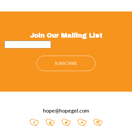
Join Our Mailing List
hope@hopegel.com