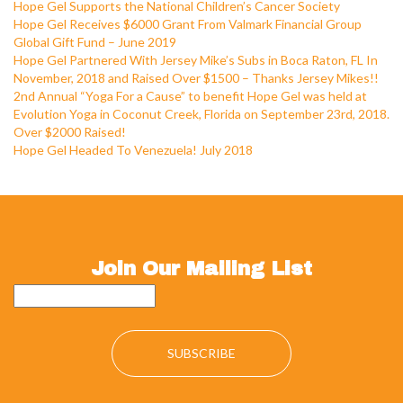
Hope Gel Supports the National Children’s Cancer Society
Hope Gel Receives $6000 Grant From Valmark Financial Group
Global Gift Fund – June 2019
Hope Gel Partnered With Jersey Mike’s Subs in Boca Raton, FL In
November, 2018 and Raised Over $1500 – Thanks Jersey Mikes!!
2nd Annual “Yoga For a Cause” to benefit Hope Gel was held at
Evolution Yoga in Coconut Creek, Florida on September 23rd, 2018.
Over $2000 Raised!
Hope Gel Headed To Venezuela! July 2018
Join Our Mailing List