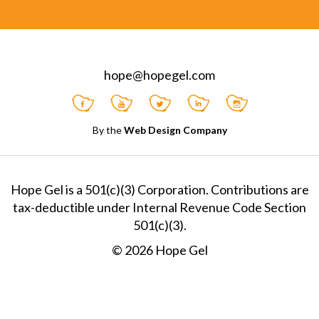
hope@hopegel.com
By the
Web Design Company
Hope Gel is a 501(c)(3) Corporation. Contributions are
tax-deductible under Internal Revenue Code Section
501(c)(3).
© 2026 Hope Gel