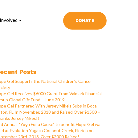
 Involved
DONATE
ecent Posts
pe Gel Supports the National Children’s Cancer
ciety
pe Gel Receives $6000 Grant From Valmark Financial
oup Global Gift Fund – June 2019
pe Gel Partnered With Jersey Mike’s Subs in Boca
ton, FL In November, 2018 and Raised Over $1500 –
anks Jersey Mikes!!
d Annual “Yoga For a Cause” to benefit Hope Gel was
ld at Evolution Yoga in Coconut Creek, Florida on
ptember 23rd, 2018. Over $2000 Raised!