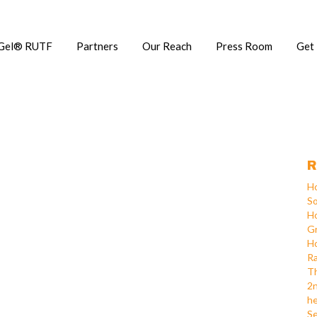
Gel® RUTF
Partners
Our Reach
Press Room
Get
R
Ho
So
Ho
Gr
Ho
Ra
Th
2n
he
Se