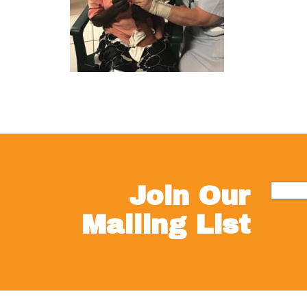
Join Our
Mailing List