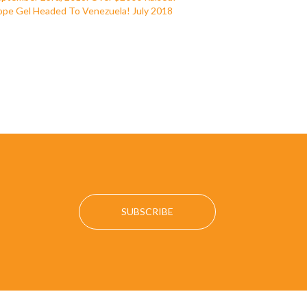
pe Gel Headed To Venezuela! July 2018