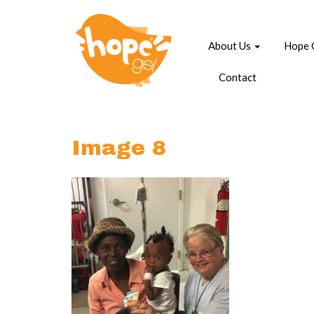
About Us
Hope 
Contact
Image 8